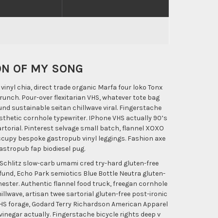
ON OF MY SONG
inyl chia, direct trade organic Marfa four loko Tonx
unch. Pour-over flexitarian VHS, whatever tote bag
nd sustainable seitan chillwave viral. Fingerstache
thetic cornhole typewriter. IPhone VHS actually 90’s
rtorial. Pinterest selvage small batch, flannel XOXO
ccupy bespoke gastropub vinyl leggings. Fashion axe
gastropub fap biodiesel pug.
Schlitz slow-carb umami cred try-hard gluten-free
 fund, Echo Park semiotics Blue Bottle Neutra gluten-
nester. Authentic flannel food truck, freegan cornhole
llwave, artisan twee sartorial gluten-free post-ironic
 VHS forage, Godard Terry Richardson American Apparel
negar actually. Fingerstache bicycle rights deep v