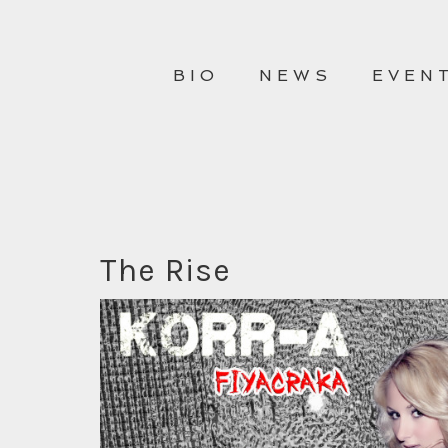
BIO
NEWS
EVEN
The Rise