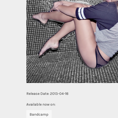
Release Date:
2013-04-18
Available now on:
Bandcamp