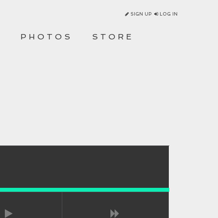
SIGN UP
LOG IN
O
PHOTOS
STORE