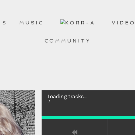
TS
MUSIC
VIDE
COMMUNITY
Loading tracks...
/