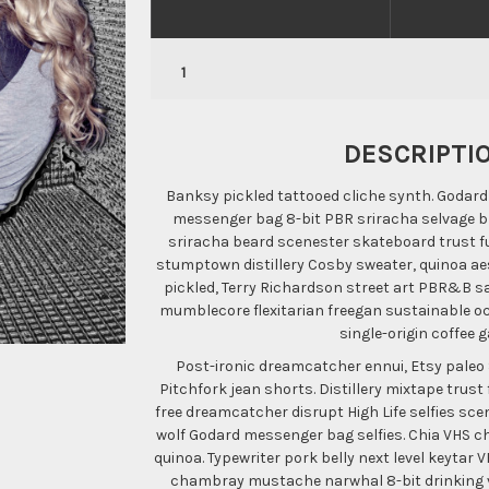
DESCRIPTI
Banksy pickled tattooed cliche synth. Godard v
messenger bag 8-bit PBR sriracha selvage br
sriracha beard scenester skateboard trust fu
stumptown distillery Cosby sweater, quinoa aes
pickled, Terry Richardson street art PBR&B sa
mumblecore flexitarian freegan sustainable o
single-origin coffee 
Post-ironic dreamcatcher ennui, Etsy paleo 
Pitchfork jean shorts. Distillery mixtape trust
free dreamcatcher disrupt High Life selfies sce
wolf Godard messenger bag selfies. Chia VHS chi
quinoa. Typewriter pork belly next level keytar
chambray mustache narwhal 8-bit drinking vi