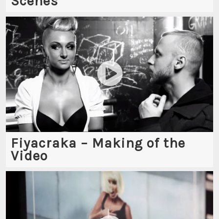
Scenes
Fiyacraka – Making of the
Video