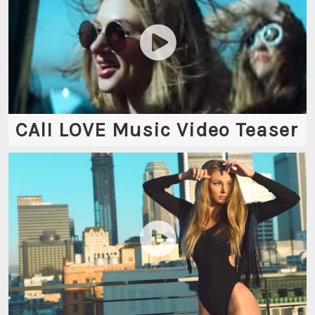
CAlI LOVE Music Video Teaser