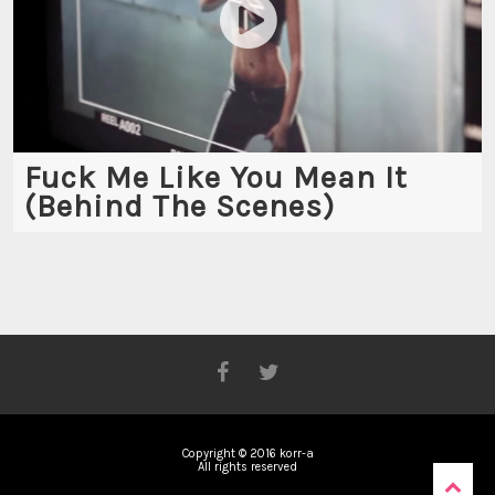
Fuck Me Like You Mean It
(Behind The Scenes)
Copyright © 2016 korr-a
All rights reserved