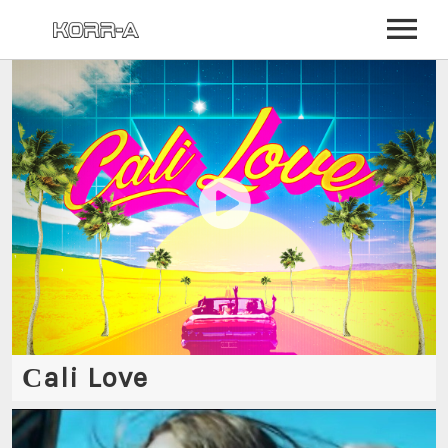
BIO
NEWS
EVENTS
MUSIC
VIDEO
PHOTOS
STORE
Сali Love
COMMUNITY
LOG IN
SIGN UP