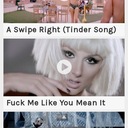
A Swipe Right (Tinder Song)
Fuck Me Like You Mean It