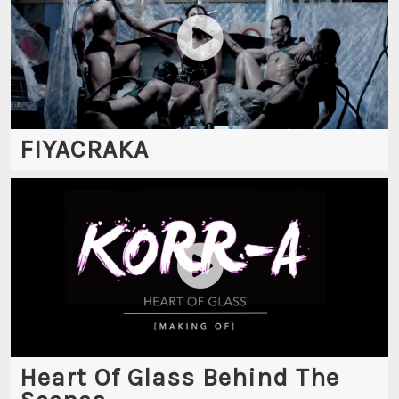
FIYACRAKA
Heart Of Glass Behind The