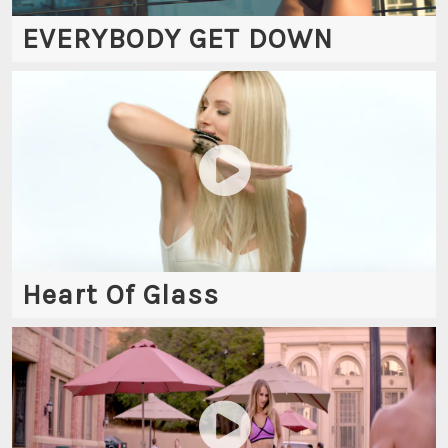
EVERYBODY GET DOWN
Heart Of Glass