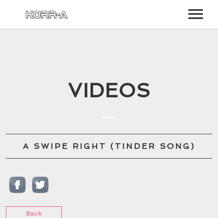
BIO
NEWS
VIDEOS
EVENTS
MUSIC
VIDEO
A SWIPE RIGHT (TINDER SONG)
PHOTOS
STORE
COMMUNITY
LOG IN
SIGN UP
Back