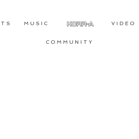
NTS
MUSIC
VIDEO
COMMUNITY