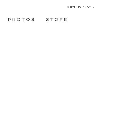
SIGN UP
LOG IN
PHOTOS
STORE