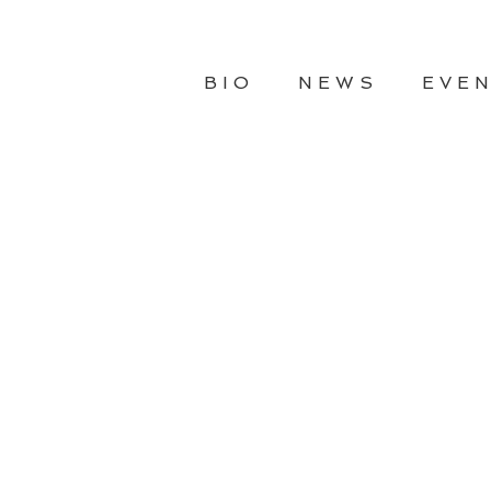
BIO
NEWS
EVE